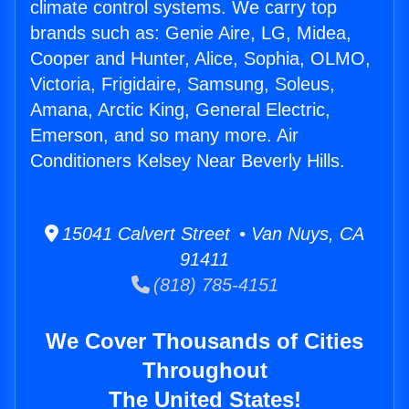
climate control systems. We carry top
brands such as: Genie Aire, LG, Midea,
Cooper and Hunter, Alice, Sophia, OLMO,
Victoria, Frigidaire, Samsung, Soleus,
Amana, Arctic King, General Electric,
Emerson, and so many more. Air
Conditioners Kelsey Near Beverly Hills.
15041 Calvert Street • Van Nuys, CA
91411
(818) 785-4151
We Cover Thousands of Cities
Throughout
The United States!