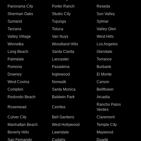
Panorama City
Porter Ranch
Reseda
Sherman Oaks
Studio City
Sun Valley
Sunland
Tujunga
Sylmar
Tarzana
Toluca
Valley Glen
Valley Village
Van Nuys
West Hills
Winnetka
Woodland Hills
Los Angeles
Long Beach
Santa Clarita
Glendale
Palmdale
Lancaster
Torrance
Pomona
Pasadena
Burbank
Downey
Inglewood
El Monte
West Covina
Norwalk
Carson
Compton
Santa Monica
Bellflower
Redondo Beach
Baldwin Park
Arcadia
Rancho Palos
Rosemead
Cerritos
Verdes
Culver City
Bell Gardens
Claremont
Manhattan Beach
West Hollywood
Temple City
Beverly Hills
Lawndale
Maywood
San Fernando
Cudahy
Duarte