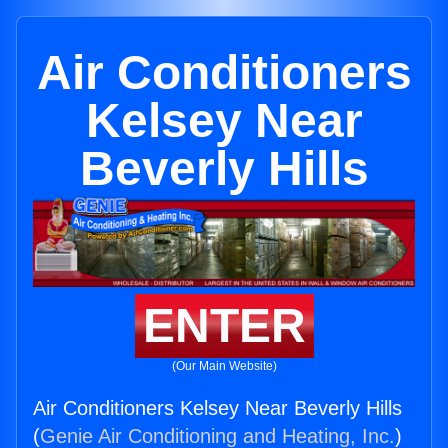
Air Conditioners
Kelsey Near
Beverly Hills
ENTER
(Our Main Website)
Air Conditioners Kelsey Near Beverly Hills
(
Genie Air Conditioning and Heating, Inc.
)