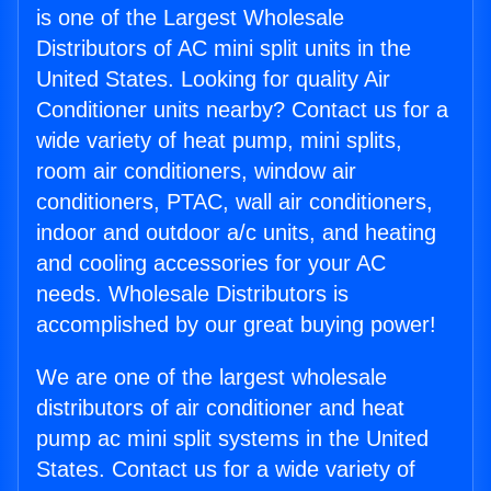
is one of the Largest Wholesale
Distributors of AC mini split units in the
United States. Looking for quality Air
Conditioner units nearby? Contact us for a
wide variety of heat pump, mini splits,
room air conditioners, window air
conditioners, PTAC, wall air conditioners,
indoor and outdoor a/c units, and heating
and cooling accessories for your AC
needs. Wholesale Distributors is
accomplished by our great buying power!
We are one of the largest wholesale
distributors of air conditioner and heat
pump ac mini split systems in the United
States. Contact us for a wide variety of