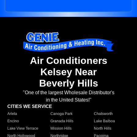
Air Conditioners
Kelsey Near
Beverly Hills
"One of the largest Wholesale Distributor's
in the United States!"
CITIES WE SERVICE
Arleta
Canoga Park
Chatsworth
Encino
Granada Hills
Lake Balboa
Lake View Terrace
Mission Hills
North Hills
North Hollywood
Northridge
Pacoima