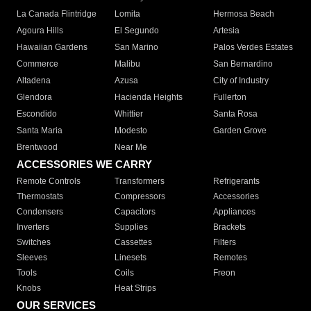
La Canada Flintridge
Lomita
Hermosa Beach
Agoura Hills
El Segundo
Artesia
Hawaiian Gardens
San Marino
Palos Verdes Estates
Commerce
Malibu
San Bernardino
Altadena
Azusa
City of Industry
Glendora
Hacienda Heights
Fullerton
Escondido
Whittier
Santa Rosa
Santa Maria
Modesto
Garden Grove
Brentwood
Near Me
ACCESSORIES WE CARRY
Remote Controls
Transformers
Refrigerants
Thermostats
Compressors
Accessories
Condensers
Capacitors
Appliances
Inverters
Supplies
Brackets
Switches
Cassettes
Filters
Sleeves
Linesets
Remotes
Tools
Coils
Freon
Knobs
Heat Strips
OUR SERVICES