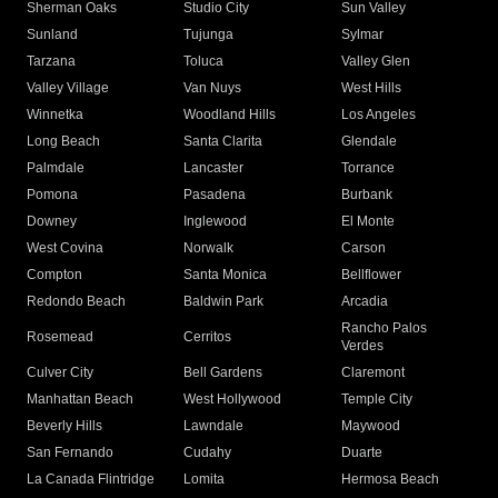
Sherman Oaks
Studio City
Sun Valley
Sunland
Tujunga
Sylmar
Tarzana
Toluca
Valley Glen
Valley Village
Van Nuys
West Hills
Winnetka
Woodland Hills
Los Angeles
Long Beach
Santa Clarita
Glendale
Palmdale
Lancaster
Torrance
Pomona
Pasadena
Burbank
Downey
Inglewood
El Monte
West Covina
Norwalk
Carson
Compton
Santa Monica
Bellflower
Redondo Beach
Baldwin Park
Arcadia
Rancho Palos
Rosemead
Cerritos
Verdes
Culver City
Bell Gardens
Claremont
Manhattan Beach
West Hollywood
Temple City
Beverly Hills
Lawndale
Maywood
San Fernando
Cudahy
Duarte
La Canada Flintridge
Lomita
Hermosa Beach