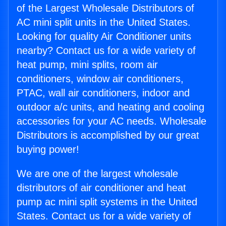
of the Largest Wholesale Distributors of
AC mini split units in the United States.
Looking for quality Air Conditioner units
nearby? Contact us for a wide variety of
heat pump, mini splits, room air
conditioners, window air conditioners,
PTAC, wall air conditioners, indoor and
outdoor a/c units, and heating and cooling
accessories for your AC needs. Wholesale
Distributors is accomplished by our great
buying power!
We are one of the largest wholesale
distributors of air conditioner and heat
pump ac mini split systems in the United
States. Contact us for a wide variety of