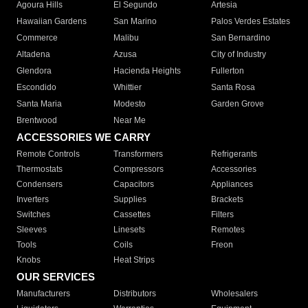
Agoura Hills
El Segundo
Artesia
Hawaiian Gardens
San Marino
Palos Verdes Estates
Commerce
Malibu
San Bernardino
Altadena
Azusa
City of Industry
Glendora
Hacienda Heights
Fullerton
Escondido
Whittier
Santa Rosa
Santa Maria
Modesto
Garden Grove
Brentwood
Near Me
ACCESSORIES WE CARRY
Remote Controls
Transformers
Refrigerants
Thermostats
Compressors
Accessories
Condensers
Capacitors
Appliances
Inverters
Supplies
Brackets
Switches
Cassettes
Filters
Sleeves
Linesets
Remotes
Tools
Coils
Freon
Knobs
Heat Strips
OUR SERVICES
Manufacturers
Distributors
Wholesalers