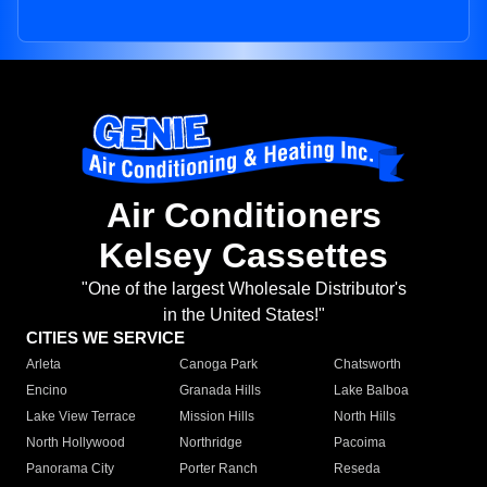
Air Conditioners
Kelsey Cassettes
"One of the largest Wholesale Distributor's
in the United States!"
CITIES WE SERVICE
Arleta
Canoga Park
Chatsworth
Encino
Granada Hills
Lake Balboa
Lake View Terrace
Mission Hills
North Hills
North Hollywood
Northridge
Pacoima
Panorama City
Porter Ranch
Reseda