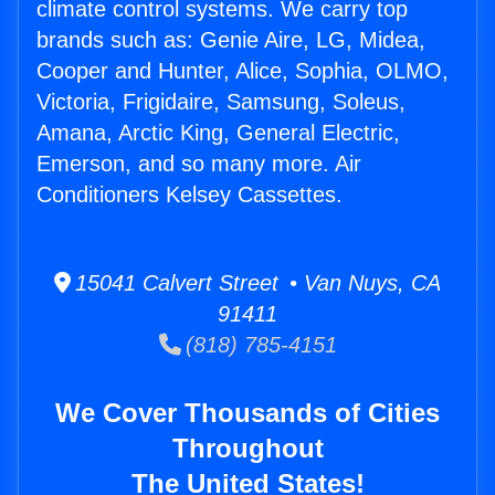
climate control systems. We carry top
brands such as: Genie Aire, LG, Midea,
Cooper and Hunter, Alice, Sophia, OLMO,
Victoria, Frigidaire, Samsung, Soleus,
Amana, Arctic King, General Electric,
Emerson, and so many more. Air
Conditioners Kelsey Cassettes.
15041 Calvert Street • Van Nuys, CA
91411
(818) 785-4151
We Cover Thousands of Cities
Throughout
The United States!