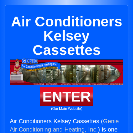
Air Conditioners
Kelsey
Cassettes
ENTER
(Our Main Website)
Air Conditioners Kelsey Cassettes (
Genie
Air Conditioning and Heating, Inc.
) is one