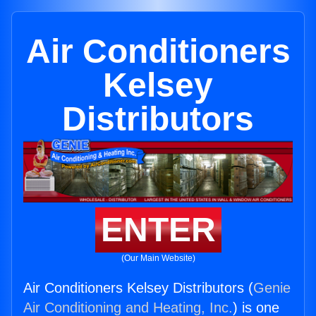
Air Conditioners
Kelsey
Distributors
ENTER
(Our Main Website)
Air Conditioners Kelsey Distributors (
Genie
Air Conditioning and Heating, Inc.
) is one