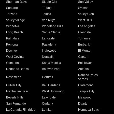
Sherman Oaks
Studio City
Sun Valley
Sunland
Tujunga
Sylmar
Tarzana
Toluca
Valley Glen
Valley Village
Van Nuys
West Hills
Winnetka
Woodland Hills
Los Angeles
Long Beach
Santa Clarita
Glendale
Palmdale
Lancaster
Torrance
Pomona
Pasadena
Burbank
Downey
Inglewood
El Monte
West Covina
Norwalk
Carson
Compton
Santa Monica
Bellflower
Redondo Beach
Baldwin Park
Arcadia
Rancho Palos
Rosemead
Cerritos
Verdes
Culver City
Bell Gardens
Claremont
Manhattan Beach
West Hollywood
Temple City
Beverly Hills
Lawndale
Maywood
San Fernando
Cudahy
Duarte
La Canada Flintridge
Lomita
Hermosa Beach