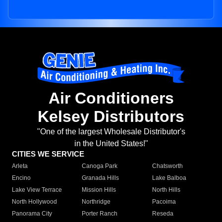
Air Conditioners
Kelsey Distributors
"One of the largest Wholesale Distributor's
in the United States!"
CITIES WE SERVICE
Arleta
Canoga Park
Chatsworth
Encino
Granada Hills
Lake Balboa
Lake View Terrace
Mission Hills
North Hills
North Hollywood
Northridge
Pacoima
Panorama City
Porter Ranch
Reseda