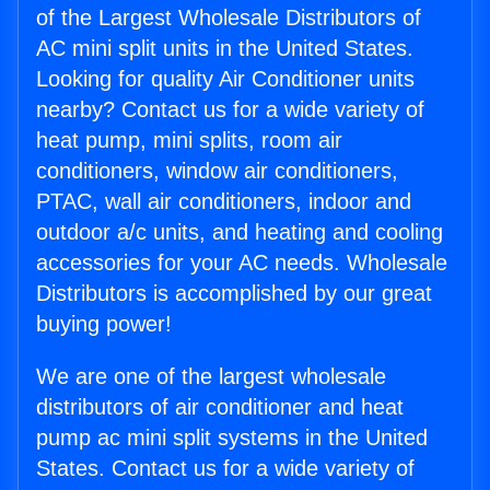
of the Largest Wholesale Distributors of
AC mini split units in the United States.
Looking for quality Air Conditioner units
nearby? Contact us for a wide variety of
heat pump, mini splits, room air
conditioners, window air conditioners,
PTAC, wall air conditioners, indoor and
outdoor a/c units, and heating and cooling
accessories for your AC needs. Wholesale
Distributors is accomplished by our great
buying power!
We are one of the largest wholesale
distributors of air conditioner and heat
pump ac mini split systems in the United
States. Contact us for a wide variety of