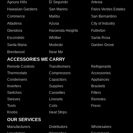
Agoura Hills
El Segundo
Artesia
Hawaiian Gardens
San Marino
Palos Verdes Estates
Commerce
Malibu
San Bernardino
Altadena
Azusa
City of Industry
Glendora
Hacienda Heights
Fullerton
Escondido
Whittier
Santa Rosa
Santa Maria
Modesto
Garden Grove
Brentwood
Near Me
ACCESSORIES WE CARRY
Remote Controls
Transformers
Refrigerants
Thermostats
Compressors
Accessories
Condensers
Capacitors
Appliances
Inverters
Supplies
Brackets
Switches
Cassettes
Filters
Sleeves
Linesets
Remotes
Tools
Coils
Freon
Knobs
Heat Strips
OUR SERVICES
Manufacturers
Distributors
Wholesalers