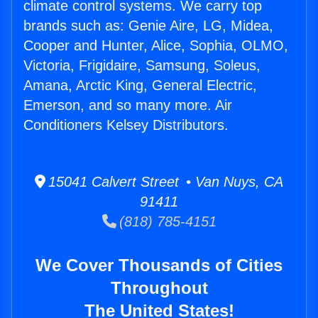
climate control systems. We carry top
brands such as: Genie Aire, LG, Midea,
Cooper and Hunter, Alice, Sophia, OLMO,
Victoria, Frigidaire, Samsung, Soleus,
Amana, Arctic King, General Electric,
Emerson, and so many more. Air
Conditioners Kelsey Distributors.
15041 Calvert Street • Van Nuys, CA
91411
(818) 785-4151
We Cover Thousands of Cities
Throughout
The United States!