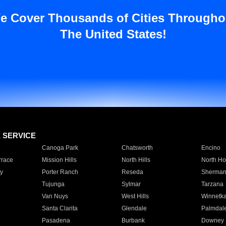
e Cover Thousands of Cities Througho
The United States!
E SERVICE
Canoga Park
Chatsworth
Encino
rrace
Mission Hills
North Hills
North Ho
y
Porter Ranch
Reseda
Sherman
Tujunga
Sylmar
Tarzana
Van Nuys
West Hills
Winnetk
Santa Clarita
Glendale
Palmdal
Pasadena
Burbank
Downey