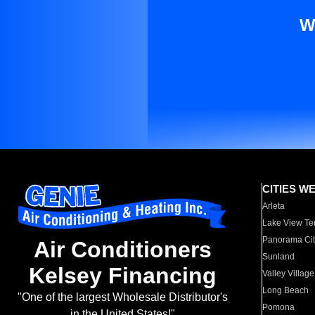
W
CITIES W
Arleta
Lake View Te
Panorama Cit
Air Conditioners
Sunland
Kelsey Financing
Valley Village
Long Beach
"One of the largest Wholesale Distributor's
Pomona
in the United States!"