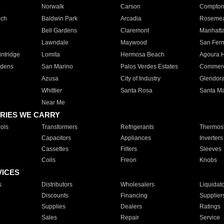
Norwalk
Carson
Compto
ach
Baldwin Park
Arcadia
Roseme
Bell Gardens
Claremont
Manhatt
Lawndale
Maywood
San Fer
ntridge
Lomita
Hermosa Beach
Agoura H
rdens
San Marino
Palos Verdes Estates
Commer
Azusa
City of Industry
Glendor
Whittier
Santa Rosa
Santa Ma
Near Me
RIES WE CARRY
ols
Transformers
Refrigerants
Thermost
Capacitors
Appliances
Inverters
Cassettes
Filters
Sleeves
Coils
Freon
Knobs
VICES
s
Distributors
Wholesalers
Liquidat
Discounts
Financing
Supplier
Supplies
Dealers
Ratings
Sales
Repair
Service