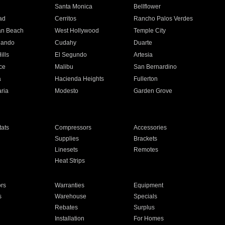
n
Santa Monica
Bellflower
ad
Cerritos
Rancho Palos Verdes
an Beach
West Hollywood
Temple City
nando
Cudahy
Duarte
ills
El Segundo
Artesia
ce
Malibu
San Bernardino
a
Hacienda Heights
Fullerton
ria
Modesto
Garden Grove
ats
Compressors
Accessories
Supplies
Brackets
Linesets
Remotes
Heat Strips
ors
Warranties
Equipment
s
Warehouse
Specials
Rebates
Surplus
Installation
For Homes