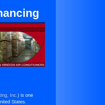
inancing
ing, Inc.
) is one
United States.