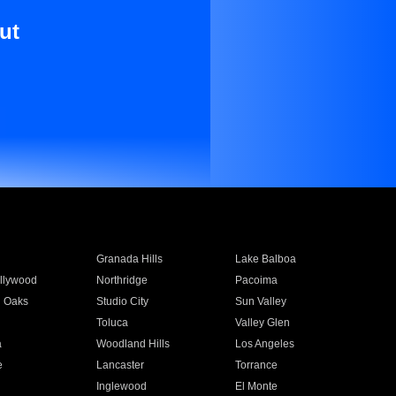
ut
Granada Hills
Lake Balboa
llywood
Northridge
Pacoima
 Oaks
Studio City
Sun Valley
Toluca
Valley Glen
a
Woodland Hills
Los Angeles
e
Lancaster
Torrance
Inglewood
El Monte