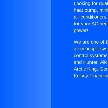
Looking for qual
heat pump, mini 
air conditioners
for your AC nee
power!
We are one of t
ac mini split sy
control systems
and Hunter, Ali
Arctic King, Ge
Kelsey Financin