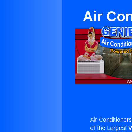
Air Con
Air Conditioner
of the Largest W