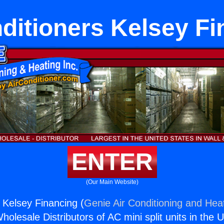
ditioners Kelsey F
ENTER
(Our Main Website)
s Kelsey Financing (
Genie Air Conditioning and Heat
holesale Distributors of AC mini split units in the 