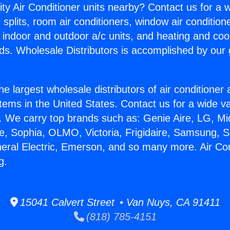
ity Air Conditioner units nearby? Contact us for a w
splits, room air conditioners, window air condition
, indoor and outdoor a/c units, and heating and coo
ds. Wholesale Distributors is accomplished by our 
he largest wholesale distributors of air conditione
stems in the United States. Contact us for a wide va
. We carry top brands such as: Genie Aire, LG, M
ce, Sophia, OLMO, Victoria, Frigidaire, Samsung, 
neral Electric, Emerson, and so many more. Air Co
g.
15041 Calvert Street • Van Nuys, CA 91411
(818) 785-4151