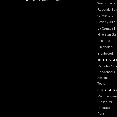
West Covina
Redondo Be
Culver City
Beverly Hills
La Canada Fli
Hawaiian Ga
Altadena
Escondido
Brentwood
ACCESSO
Remote Contr
Condensers
Switches
Tools
OUR SER
Manufacturer
Closeouts
Products
Parts