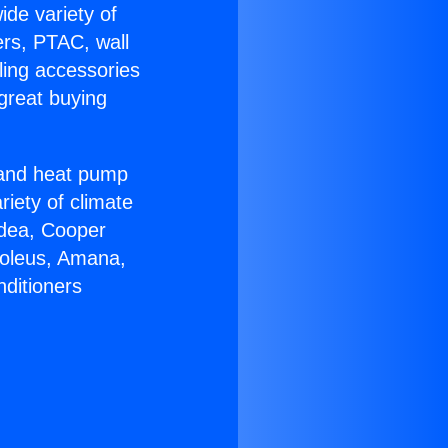
ide variety of
ers, PTAC, wall
ling accessories
great buying
r and heat pump
riety of climate
idea, Cooper
Soleus, Amana,
nditioners