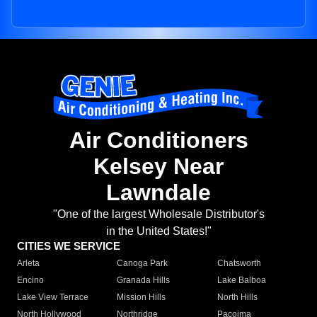
Air Conditioners
Kelsey Near
Lawndale
"One of the largest Wholesale Distributor's
in the United States!"
CITIES WE SERVICE
Arleta
Canoga Park
Chatsworth
Encino
Granada Hills
Lake Balboa
Lake View Terrace
Mission Hills
North Hills
North Hollywood
Northridge
Pacoima