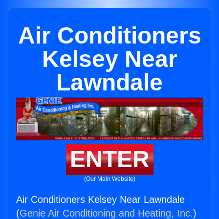
Air Conditioners
Kelsey Near
Lawndale
ENTER
(Our Main Website)
Air Conditioners Kelsey Near Lawndale
(
Genie Air Conditioning and Heating, Inc.
)