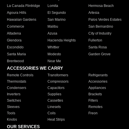
La Canada Flintridge
Lomita
Hermosa Beach
Agoura Hills
El Segundo
Artesia
Hawaiian Gardens
San Marino
Palos Verdes Estates
Commerce
Malibu
San Bernardino
Altadena
Azusa
City of Industry
Glendora
Hacienda Heights
Fullerton
Escondido
Whittier
Santa Rosa
Santa Maria
Modesto
Garden Grove
Brentwood
Near Me
ACCESSORIES WE CARRY
Remote Controls
Transformers
Refrigerants
Thermostats
Compressors
Accessories
Condensers
Capacitors
Appliances
Inverters
Supplies
Brackets
Switches
Cassettes
Filters
Sleeves
Linesets
Remotes
Tools
Coils
Freon
Knobs
Heat Strips
OUR SERVICES