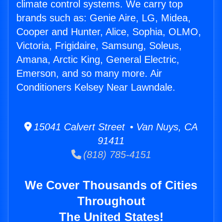
climate control systems. We carry top
brands such as: Genie Aire, LG, Midea,
Cooper and Hunter, Alice, Sophia, OLMO,
Victoria, Frigidaire, Samsung, Soleus,
Amana, Arctic King, General Electric,
Emerson, and so many more. Air
Conditioners Kelsey Near Lawndale.
15041 Calvert Street • Van Nuys, CA
91411
(818) 785-4151
We Cover Thousands of Cities
Throughout
The United States!