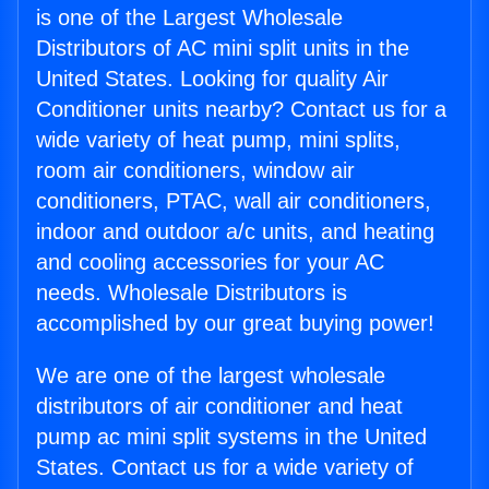
is one of the Largest Wholesale
Distributors of AC mini split units in the
United States. Looking for quality Air
Conditioner units nearby? Contact us for a
wide variety of heat pump, mini splits,
room air conditioners, window air
conditioners, PTAC, wall air conditioners,
indoor and outdoor a/c units, and heating
and cooling accessories for your AC
needs. Wholesale Distributors is
accomplished by our great buying power!
We are one of the largest wholesale
distributors of air conditioner and heat
pump ac mini split systems in the United
States. Contact us for a wide variety of