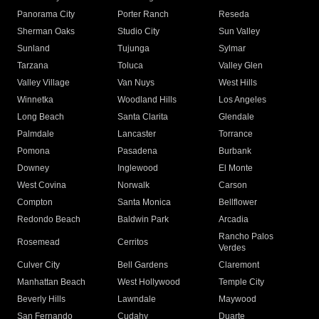
Panorama City
Porter Ranch
Reseda
Sherman Oaks
Studio City
Sun Valley
Sunland
Tujunga
Sylmar
Tarzana
Toluca
Valley Glen
Valley Village
Van Nuys
West Hills
Winnetka
Woodland Hills
Los Angeles
Long Beach
Santa Clarita
Glendale
Palmdale
Lancaster
Torrance
Pomona
Pasadena
Burbank
Downey
Inglewood
El Monte
West Covina
Norwalk
Carson
Compton
Santa Monica
Bellflower
Redondo Beach
Baldwin Park
Arcadia
Rancho Palos
Rosemead
Cerritos
Verdes
Culver City
Bell Gardens
Claremont
Manhattan Beach
West Hollywood
Temple City
Beverly Hills
Lawndale
Maywood
San Fernando
Cudahy
Duarte