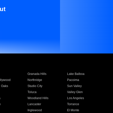
ut
Granada Hills
Lake Balboa
llywood
Northridge
Pacoima
 Oaks
Studio City
Sun Valley
Toluca
Valley Glen
a
Woodland Hills
Los Angeles
e
Lancaster
Torrance
Inglewood
El Monte