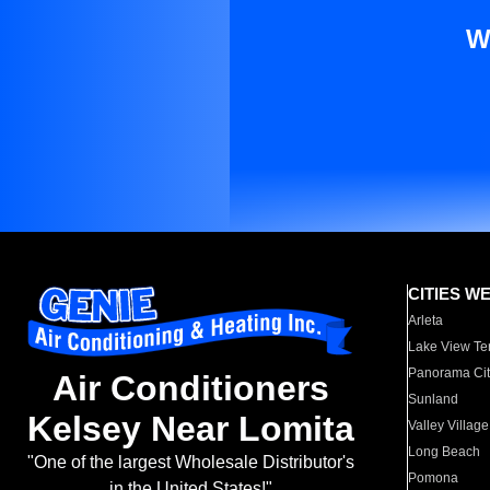
W
CITIES W
Arleta
Lake View Te
Panorama Cit
Air Conditioners
Sunland
Kelsey Near Lomita
Valley Village
Long Beach
"One of the largest Wholesale Distributor's
Pomona
in the United States!"