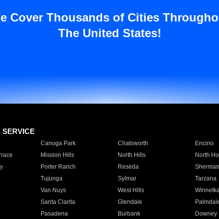
e Cover Thousands of Cities Througho
The United States!
E SERVICE
Canoga Park
Chatsworth
Encino
rrace
Mission Hills
North Hills
North Ho
y
Porter Ranch
Reseda
Sherman
Tujunga
Sylmar
Tarzana
Van Nuys
West Hills
Winnetk
Santa Clarita
Glendale
Palmdal
Pasadena
Burbank
Downey