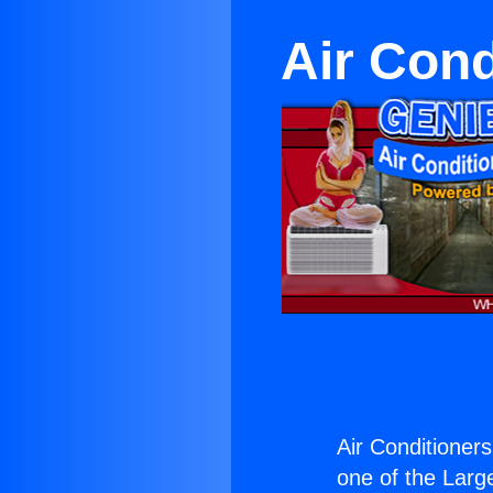
Air Cond
Air Conditioner
one of the Large