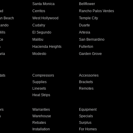
n
Santa Monica
Bellflower
ad
Cerritos
Rancho Palos Verdes
an Beach
West Hollywood
Temple City
nando
Cudahy
Duarte
ills
El Segundo
Artesia
ce
Malibu
San Bernardino
a
Hacienda Heights
Fullerton
ria
Modesto
Garden Grove
ats
Compressors
Accessories
Supplies
Brackets
Linesets
Remotes
Heat Strips
ors
Warranties
Equipment
s
Warehouse
Specials
Rebates
Surplus
Installation
For Homes