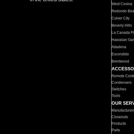
West Covina
Redondo Be
Culver City
Beverly Hills
La Canada Fli
Hawaiian Ga
Altadena
Escondido
Brentwood
ACCESSO
Remote Contr
Condensers
Switches
Tools
OUR SER
Manufacturer
Closeouts
Products
Parts