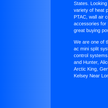
States. Looking 
variety of heat 
PTAC, wall air c
accessories for
great buying po
We are one of t
ac mini split sy
control systems
and Hunter, Ali
Arctic King, Ge
Kelsey Near Lo