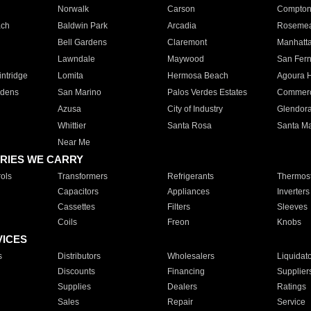
Norwalk
Carson
Compto
ach
Baldwin Park
Arcadia
Roseme
Bell Gardens
Claremont
Manhatt
Lawndale
Maywood
San Fer
ntridge
Lomita
Hermosa Beach
Agoura H
rdens
San Marino
Palos Verdes Estates
Commer
Azusa
City of Industry
Glendor
Whittier
Santa Rosa
Santa Ma
Near Me
RIES WE CARRY
ols
Transformers
Refrigerants
Thermost
Capacitors
Appliances
Inverters
Cassettes
Filters
Sleeves
Coils
Freon
Knobs
VICES
s
Distributors
Wholesalers
Liquidat
Discounts
Financing
Supplier
Supplies
Dealers
Ratings
Sales
Repair
Service