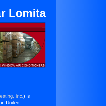
ar Lomita
eating, Inc.
) is
the United