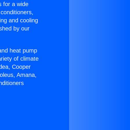
s for a wide
 conditioners,
ing and cooling
ished by our
r and heat pump
riety of climate
idea, Cooper
Soleus, Amana,
nditioners