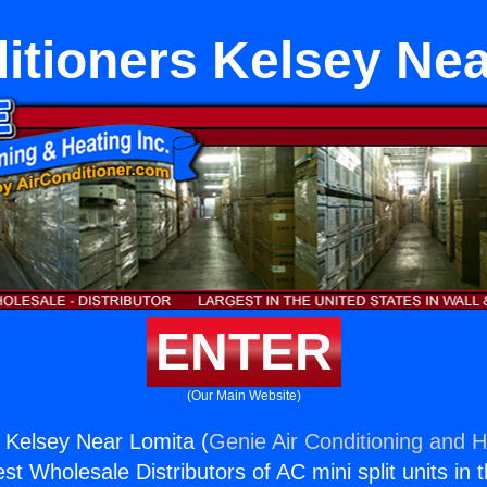
itioners Kelsey Ne
ENTER
(Our Main Website)
s Kelsey Near Lomita (
Genie Air Conditioning and H
st Wholesale Distributors of AC mini split units in 