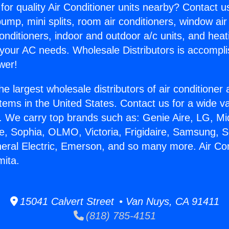
for quality Air Conditioner units nearby? Contact u
pump, mini splits, room air conditioners, window air
onditioners, indoor and outdoor a/c units, and heat
 your AC needs. Wholesale Distributors is accompl
wer!
he largest wholesale distributors of air conditione
stems in the United States. Contact us for a wide va
. We carry top brands such as: Genie Aire, LG, M
ce, Sophia, OLMO, Victoria, Frigidaire, Samsung, 
neral Electric, Emerson, and so many more. Air Co
mita.
15041 Calvert Street • Van Nuys, CA 91411
(818) 785-4151