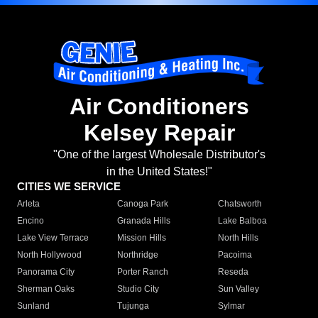
Air Conditioners
Kelsey Repair
"One of the largest Wholesale Distributor's
in the United States!"
CITIES WE SERVICE
Arleta
Canoga Park
Chatsworth
Encino
Granada Hills
Lake Balboa
Lake View Terrace
Mission Hills
North Hills
North Hollywood
Northridge
Pacoima
Panorama City
Porter Ranch
Reseda
Sherman Oaks
Studio City
Sun Valley
Sunland
Tujunga
Sylmar