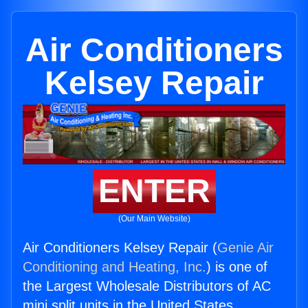
Air Conditioners
Kelsey Repair
ENTER
(Our Main Website)
Air Conditioners Kelsey Repair (
Genie Air
Conditioning and Heating, Inc.
) is one of
the Largest Wholesale Distributors of AC
mini split units in the United States.