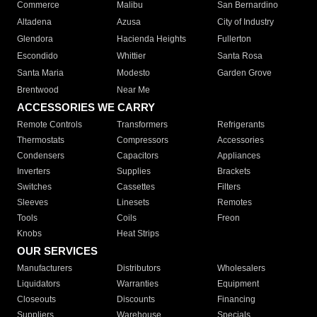
Commerce
Malibu
San Bernardino
Altadena
Azusa
City of Industry
Glendora
Hacienda Heights
Fullerton
Escondido
Whittier
Santa Rosa
Santa Maria
Modesto
Garden Grove
Brentwood
Near Me
ACCESSORIES WE CARRY
Remote Controls
Transformers
Refrigerants
Thermostats
Compressors
Accessories
Condensers
Capacitors
Appliances
Inverters
Supplies
Brackets
Switches
Cassettes
Filters
Sleeves
Linesets
Remotes
Tools
Coils
Freon
Knobs
Heat Strips
OUR SERVICES
Manufacturers
Distributors
Wholesalers
Liquidators
Warranties
Equipment
Closeouts
Discounts
Financing
Suppliers
Warehouse
Specials