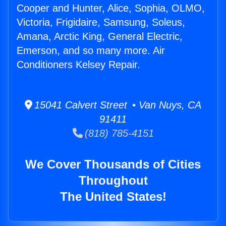
Cooper and Hunter, Alice, Sophia, OLMO,
Victoria, Frigidaire, Samsung, Soleus,
Amana, Arctic King, General Electric,
Emerson, and so many more. Air
Conditioners Kelsey Repair.
15041 Calvert Street • Van Nuys, CA
91411
(818) 785-4151
We Cover Thousands of Cities
Throughout
The United States!