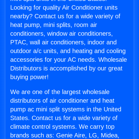
Looking for quality Air Conditioner units
nearby? Contact us for a wide variety of
heat pump, mini splits, room air
conditioners, window air conditioners,
PTAC, wall air conditioners, indoor and
outdoor a/c units, and heating and cooling
accessories for your AC needs. Wholesale
Distributors is accomplished by our great
buying power!
We are one of the largest wholesale
distributors of air conditioner and heat
pump ac mini split systems in the United
States. Contact us for a wide variety of
climate control systems. We carry top
brands such as: Genie Aire, LG, Midea,