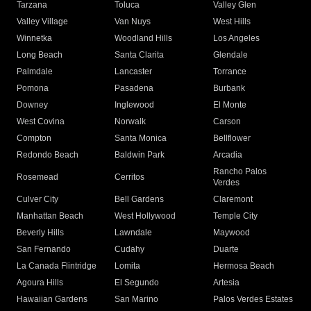
Tarzana
Toluca
Valley Glen
Valley Village
Van Nuys
West Hills
Winnetka
Woodland Hills
Los Angeles
Long Beach
Santa Clarita
Glendale
Palmdale
Lancaster
Torrance
Pomona
Pasadena
Burbank
Downey
Inglewood
El Monte
West Covina
Norwalk
Carson
Compton
Santa Monica
Bellflower
Redondo Beach
Baldwin Park
Arcadia
Rancho Palos
Rosemead
Cerritos
Verdes
Culver City
Bell Gardens
Claremont
Manhattan Beach
West Hollywood
Temple City
Beverly Hills
Lawndale
Maywood
San Fernando
Cudahy
Duarte
La Canada Flintridge
Lomita
Hermosa Beach
Agoura Hills
El Segundo
Artesia
Hawaiian Gardens
San Marino
Palos Verdes Estates