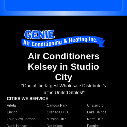
Air Conditioners
Kelsey in Studio
City
"One of the largest Wholesale Distributor's
in the United States!"
CITIES WE SERVICE
Arleta
Canoga Park
Chatsworth
Encino
Granada Hills
Lake Balboa
Lake View Terrace
Mission Hills
North Hills
North Hollywood
Northridge
Pacoima