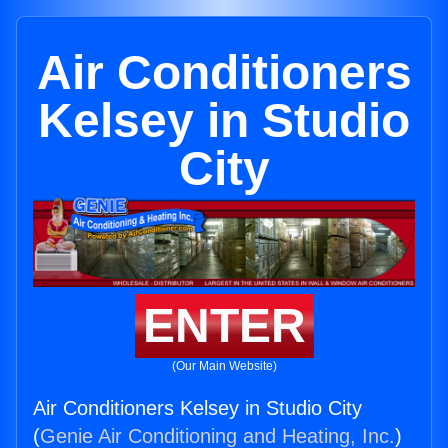
Air Conditioners
Kelsey in Studio
City
ENTER
(Our Main Website)
Air Conditioners Kelsey in Studio City
(
Genie Air Conditioning and Heating, Inc.
)