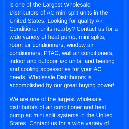
is one of the Largest Wholesale
Distributors of AC mini split units in the
United States. Looking for quality Air
Conditioner units nearby? Contact us for a
wide variety of heat pump, mini splits,
room air conditioners, window air
conditioners, PTAC, wall air conditioners,
indoor and outdoor a/c units, and heating
and cooling accessories for your AC
needs. Wholesale Distributors is
accomplished by our great buying power!
We are one of the largest wholesale
distributors of air conditioner and heat
pump ac mini split systems in the United
States. Contact us for a wide variety of