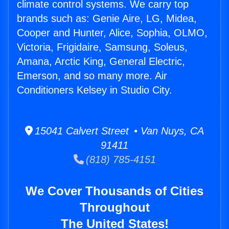
climate control systems. We carry top
brands such as: Genie Aire, LG, Midea,
Cooper and Hunter, Alice, Sophia, OLMO,
Victoria, Frigidaire, Samsung, Soleus,
Amana, Arctic King, General Electric,
Emerson, and so many more. Air
Conditioners Kelsey in Studio City.
15041 Calvert Street • Van Nuys, CA
91411
(818) 785-4151
We Cover Thousands of Cities
Throughout
The United States!