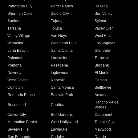
Panorama City
Porter Ranch
Reseda
Sherman Oaks
Studio City
Sun Valley
Sunland
Tujunga
Sylmar
Tarzana
Toluca
Valley Glen
Valley Village
Van Nuys
West Hills
Winnetka
Woodland Hills
Los Angeles
Long Beach
Santa Clarita
Glendale
Palmdale
Lancaster
Torrance
Pomona
Pasadena
Burbank
Downey
Inglewood
El Monte
West Covina
Norwalk
Carson
Compton
Santa Monica
Bellflower
Redondo Beach
Baldwin Park
Arcadia
Rancho Palos
Rosemead
Cerritos
Verdes
Culver City
Bell Gardens
Claremont
Manhattan Beach
West Hollywood
Temple City
Beverly Hills
Lawndale
Maywood
San Fernando
Cudahy
Duarte