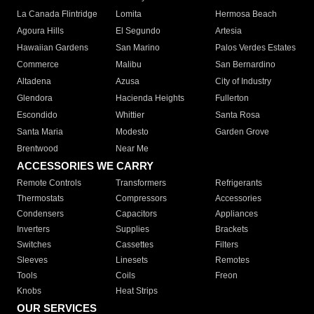
La Canada Flintridge
Lomita
Hermosa Beach
Agoura Hills
El Segundo
Artesia
Hawaiian Gardens
San Marino
Palos Verdes Estates
Commerce
Malibu
San Bernardino
Altadena
Azusa
City of Industry
Glendora
Hacienda Heights
Fullerton
Escondido
Whittier
Santa Rosa
Santa Maria
Modesto
Garden Grove
Brentwood
Near Me
ACCESSORIES WE CARRY
Remote Controls
Transformers
Refrigerants
Thermostats
Compressors
Accessories
Condensers
Capacitors
Appliances
Inverters
Supplies
Brackets
Switches
Cassettes
Filters
Sleeves
Linesets
Remotes
Tools
Coils
Freon
Knobs
Heat Strips
OUR SERVICES