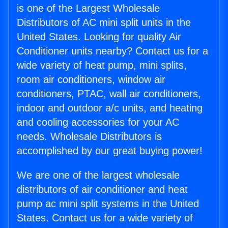
is one of the Largest Wholesale
Distributors of AC mini split units in the
United States. Looking for quality Air
Conditioner units nearby? Contact us for a
wide variety of heat pump, mini splits,
room air conditioners, window air
conditioners, PTAC, wall air conditioners,
indoor and outdoor a/c units, and heating
and cooling accessories for your AC
needs. Wholesale Distributors is
accomplished by our great buying power!
We are one of the largest wholesale
distributors of air conditioner and heat
pump ac mini split systems in the United
States. Contact us for a wide variety of