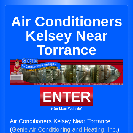
Air Conditioners
Kelsey Near
Torrance
ENTER
(Our Main Website)
Air Conditioners Kelsey Near Torrance
(
Genie Air Conditioning and Heating, Inc.
)