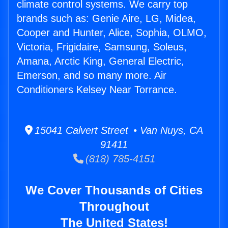
climate control systems. We carry top
brands such as: Genie Aire, LG, Midea,
Cooper and Hunter, Alice, Sophia, OLMO,
Victoria, Frigidaire, Samsung, Soleus,
Amana, Arctic King, General Electric,
Emerson, and so many more. Air
Conditioners Kelsey Near Torrance.
15041 Calvert Street • Van Nuys, CA
91411
(818) 785-4151
We Cover Thousands of Cities
Throughout
The United States!