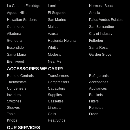
La Canada Flintridge
Lomita
Hermosa Beach
Agoura Hills
El Segundo
Artesia
Hawaiian Gardens
San Marino
Palos Verdes Estates
Commerce
Malibu
San Bernardino
Altadena
Azusa
City of Industry
Glendora
Hacienda Heights
Fullerton
Escondido
Whittier
Santa Rosa
Santa Maria
Modesto
Garden Grove
Brentwood
Near Me
ACCESSORIES WE CARRY
Remote Controls
Transformers
Refrigerants
Thermostats
Compressors
Accessories
Condensers
Capacitors
Appliances
Inverters
Supplies
Brackets
Switches
Cassettes
Filters
Sleeves
Linesets
Remotes
Tools
Coils
Freon
Knobs
Heat Strips
OUR SERVICES