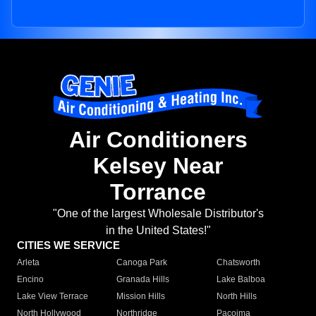
Air Conditioners
Kelsey Near
Torrance
"One of the largest Wholesale Distributor's
in the United States!"
CITIES WE SERVICE
Arleta
Canoga Park
Chatsworth
Encino
Granada Hills
Lake Balboa
Lake View Terrace
Mission Hills
North Hills
North Hollywood
Northridge
Pacoima