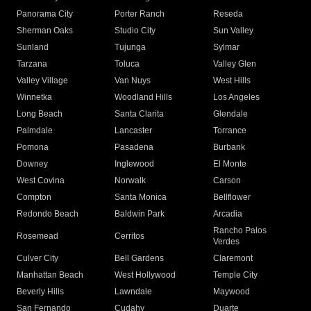
Panorama City
Porter Ranch
Reseda
Sherman Oaks
Studio City
Sun Valley
Sunland
Tujunga
Sylmar
Tarzana
Toluca
Valley Glen
Valley Village
Van Nuys
West Hills
Winnetka
Woodland Hills
Los Angeles
Long Beach
Santa Clarita
Glendale
Palmdale
Lancaster
Torrance
Pomona
Pasadena
Burbank
Downey
Inglewood
El Monte
West Covina
Norwalk
Carson
Compton
Santa Monica
Bellflower
Redondo Beach
Baldwin Park
Arcadia
Rancho Palos
Rosemead
Cerritos
Verdes
Culver City
Bell Gardens
Claremont
Manhattan Beach
West Hollywood
Temple City
Beverly Hills
Lawndale
Maywood
San Fernando
Cudahy
Duarte