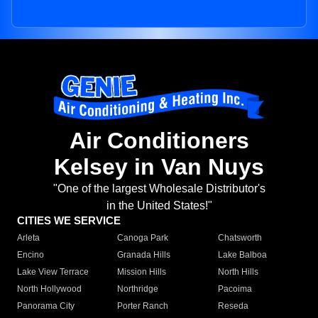
Air Conditioners
Kelsey in Van Nuys
"One of the largest Wholesale Distributor's
in the United States!"
CITIES WE SERVICE
Arleta
Canoga Park
Chatsworth
Encino
Granada Hills
Lake Balboa
Lake View Terrace
Mission Hills
North Hills
North Hollywood
Northridge
Pacoima
Panorama City
Porter Ranch
Reseda