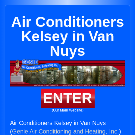
Air Conditioners
Kelsey in Van
Nuys
ENTER
(Our Main Website)
Air Conditioners Kelsey in Van Nuys
(
Genie Air Conditioning and Heating, Inc.
)