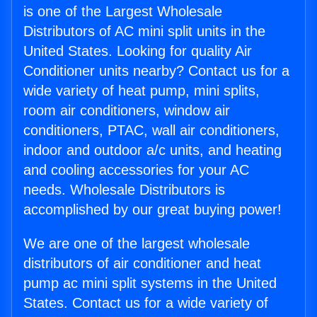
is one of the Largest Wholesale
Distributors of AC mini split units in the
United States. Looking for quality Air
Conditioner units nearby? Contact us for a
wide variety of heat pump, mini splits,
room air conditioners, window air
conditioners, PTAC, wall air conditioners,
indoor and outdoor a/c units, and heating
and cooling accessories for your AC
needs. Wholesale Distributors is
accomplished by our great buying power!
We are one of the largest wholesale
distributors of air conditioner and heat
pump ac mini split systems in the United
States. Contact us for a wide variety of