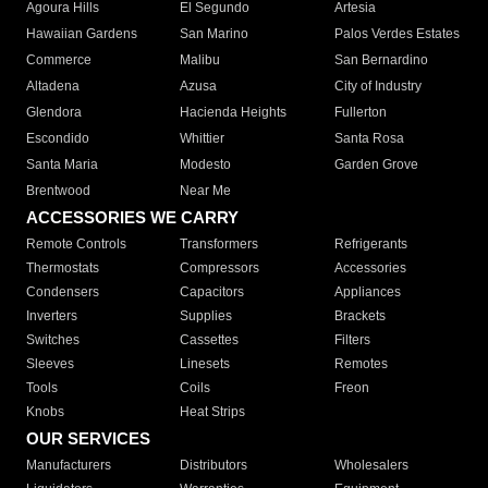
Agoura Hills
El Segundo
Artesia
Hawaiian Gardens
San Marino
Palos Verdes Estates
Commerce
Malibu
San Bernardino
Altadena
Azusa
City of Industry
Glendora
Hacienda Heights
Fullerton
Escondido
Whittier
Santa Rosa
Santa Maria
Modesto
Garden Grove
Brentwood
Near Me
ACCESSORIES WE CARRY
Remote Controls
Transformers
Refrigerants
Thermostats
Compressors
Accessories
Condensers
Capacitors
Appliances
Inverters
Supplies
Brackets
Switches
Cassettes
Filters
Sleeves
Linesets
Remotes
Tools
Coils
Freon
Knobs
Heat Strips
OUR SERVICES
Manufacturers
Distributors
Wholesalers