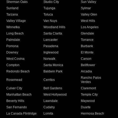
Sherman Oaks
Studio City
Sun Valley
Sunland
Tujunga
Sylmar
Tarzana
Toluca
Valley Glen
Valley Village
Van Nuys
West Hills
Winnetka
Woodland Hills
Los Angeles
Long Beach
Santa Clarita
Glendale
Palmdale
Lancaster
Torrance
Pomona
Pasadena
Burbank
Downey
Inglewood
El Monte
West Covina
Norwalk
Carson
Compton
Santa Monica
Bellflower
Redondo Beach
Baldwin Park
Arcadia
Rancho Palos
Rosemead
Cerritos
Verdes
Culver City
Bell Gardens
Claremont
Manhattan Beach
West Hollywood
Temple City
Beverly Hills
Lawndale
Maywood
San Fernando
Cudahy
Duarte
La Canada Flintridge
Lomita
Hermosa Beach