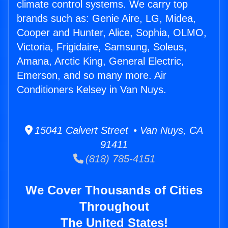
climate control systems. We carry top
brands such as: Genie Aire, LG, Midea,
Cooper and Hunter, Alice, Sophia, OLMO,
Victoria, Frigidaire, Samsung, Soleus,
Amana, Arctic King, General Electric,
Emerson, and so many more. Air
Conditioners Kelsey in Van Nuys.
15041 Calvert Street • Van Nuys, CA
91411
(818) 785-4151
We Cover Thousands of Cities
Throughout
The United States!